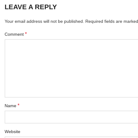
LEAVE A REPLY
Your email address will not be published.
Required fields are marke
*
Comment
*
Name
Website