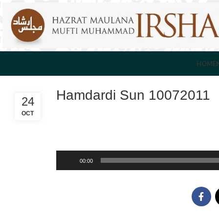
HOME
Hamdardi Sun 10072011
24
OCT
Audio
00:00
Player