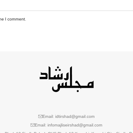
ime I comment.
Email: idtirshad@gmail.com
Email: infomajliseirshad@gmail.com