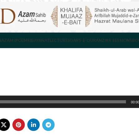
NAZAM (POEMS)
BAYANAT
LECTURES
DARS-E-QURAN
ZIKR SESSIONS
BO
00:0