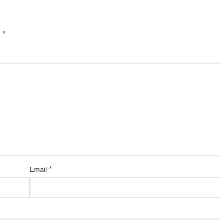
*
d
*
Email