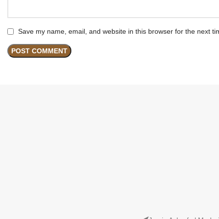
Save my name, email, and website in this browser for the next t