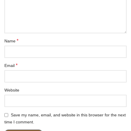
*
Name
*
Email
Website
Save my name, email, and website in this browser for the next
time I comment.