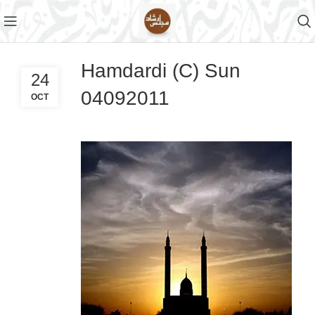
Hamdardi (C) Sun
24
04092011
OCT