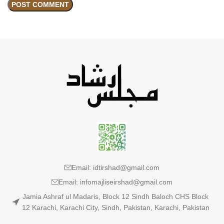
Email: idtirshad@gmail.com
Email: infomajliseirshad@gmail.com
Jamia Ashraf ul Madaris, Block 12 Sindh Baloch CHS Block
12 Karachi, Karachi City, Sindh, Pakistan, Karachi, Pakistan