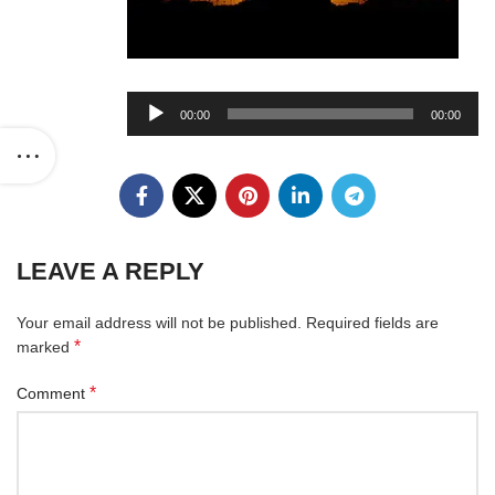
Audio
00:00
00:00
Player
LEAVE A REPLY
Your email address will not be published.
Required fields are
*
marked
*
Comment