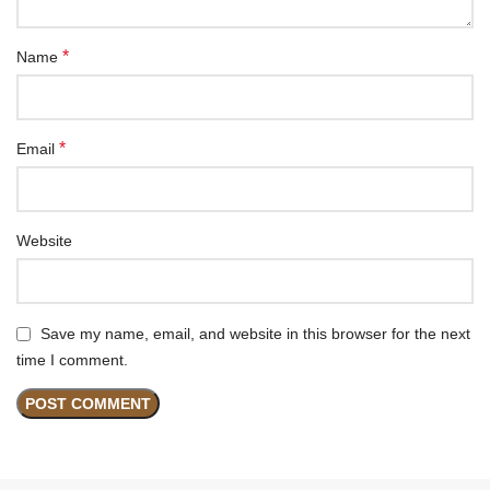
*
Name
*
Email
Website
Save my name, email, and website in this browser for the next
time I comment.