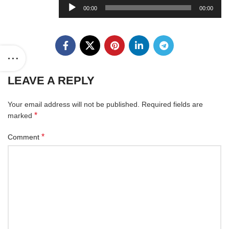
Audio
00:00
00:00
Player
LEAVE A REPLY
Your email address will not be published.
Required fields are
*
marked
*
Comment