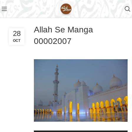
Allah Se Manga
28
00002007
OCT