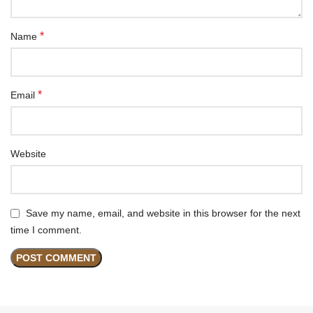
*
Name
*
Email
Website
Save my name, email, and website in this browser for the next
time I comment.