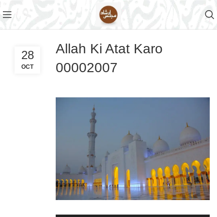
Allah Ki Atat Karo
28
00002007
OCT