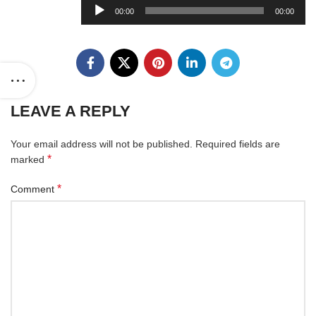
Audio
00:00
00:00
Player
LEAVE A REPLY
Your email address will not be published.
Required fields are
*
marked
*
Comment