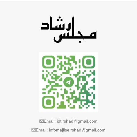
Email: idtirshad@gmail.com
Email: infomajliseirshad@gmail.com