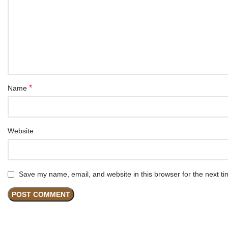
*
Name
Website
Save my name, email, and website in this browser for the next t