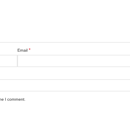
*
Email
ime I comment.