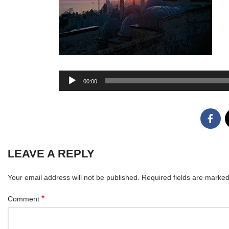
Audio
00:00
Player
LEAVE A REPLY
Your email address will not be published.
Required fields are marke
*
Comment