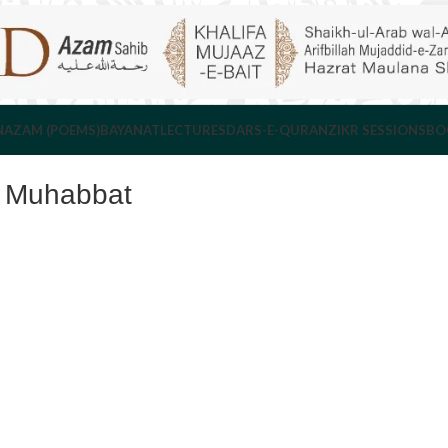
NAZAM (POEMS)
BAYANAT
LECTURES
DARS-E-QURAN
ZIKR SESSIONS
BO
e Muhabbat