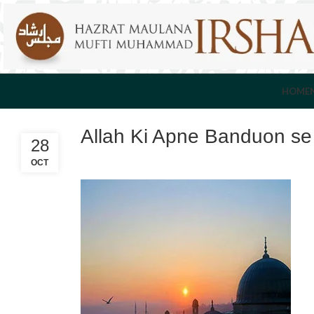
HOME
Allah Ki Apne Banduon s
28
OCT