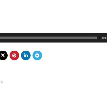
00:0
*
d