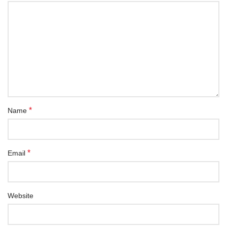
*
Name
*
Email
Website