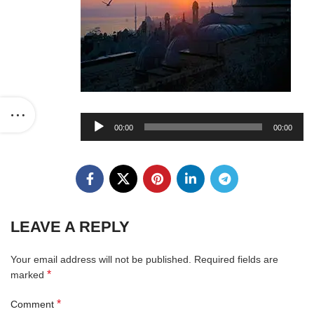
Audio
00:00
00:00
Player
LEAVE A REPLY
Your email address will not be published.
Required fields are
*
marked
*
Comment