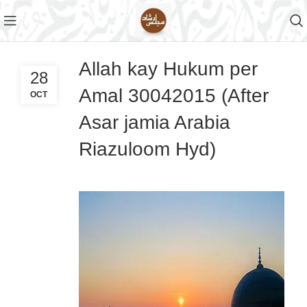
Allah kay Hukum per
28
Amal 30042015 (After
OCT
Asar jamia Arabia
Riazuloom Hyd)