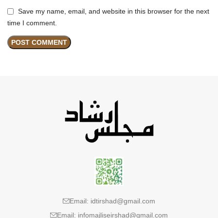
Save my name, email, and website in this browser for the next
time I comment.
Email: idtirshad@gmail.com
Email: infomajliseirshad@gmail.com