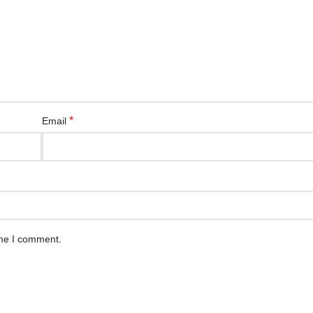
*
Email
ime I comment.