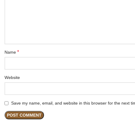
*
Name
Website
Save my name, email, and website in this browser for the next t