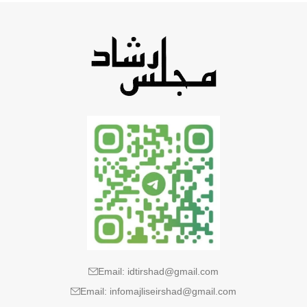
Email: idtirshad@gmail.com
Email: infomajliseirshad@gmail.com