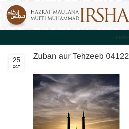
HOME
Zuban aur Tehzeeb 0412
25
OCT