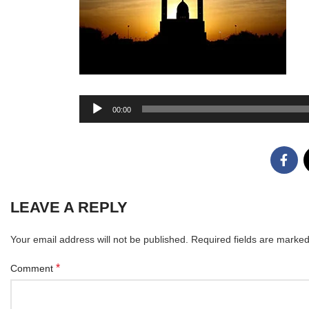
Audio
00:00
Player
LEAVE A REPLY
Your email address will not be published.
Required fields are marke
*
Comment