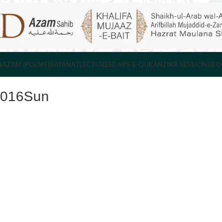
NAZAM (POEMS)
BAYANAT
LECTURES
DARS-E-QURAN
ZIKR SESSIONS
BO
2016Sun