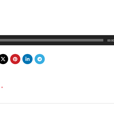
00:0
*
d