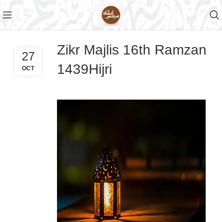
Zikr Majlis 16th Ramzan
27
1439Hijri
OCT