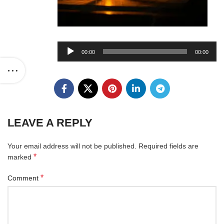
Audio
00:00
00:00
Player
LEAVE A REPLY
Your email address will not be published.
Required fields are
*
marked
*
Comment