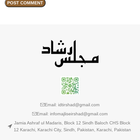
Email: idtirshad@gmail.com
Email: infomajliseirshad@gmail.com
Jamia Ashraf ul Madaris, Block 12 Sindh Baloch CHS Block
12 Karachi, Karachi City, Sindh, Pakistan, Karachi, Pakistan