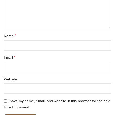
*
Name
*
Email
Website
Save my name, email, and website in this browser for the next
time I comment.