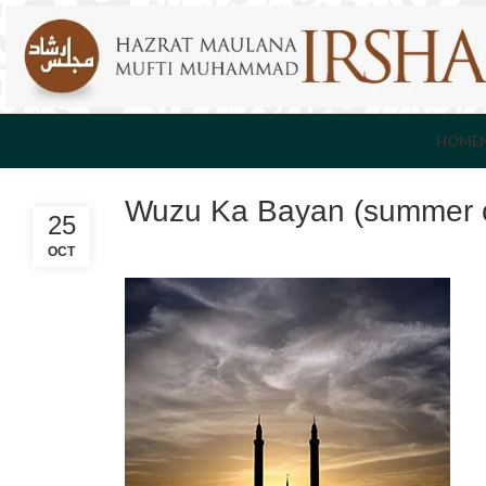
HOME
Wuzu Ka Bayan (summer c
25
OCT