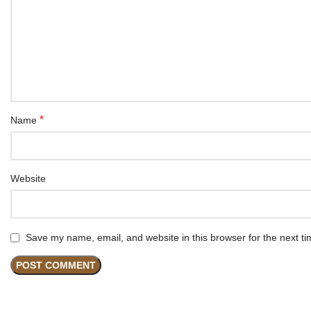
*
Name
Website
Save my name, email, and website in this browser for the next t