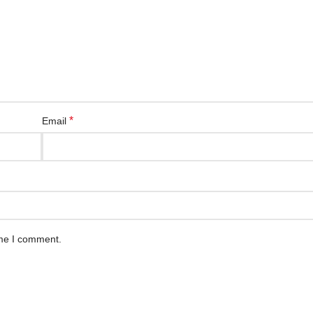
*
Email
ime I comment.