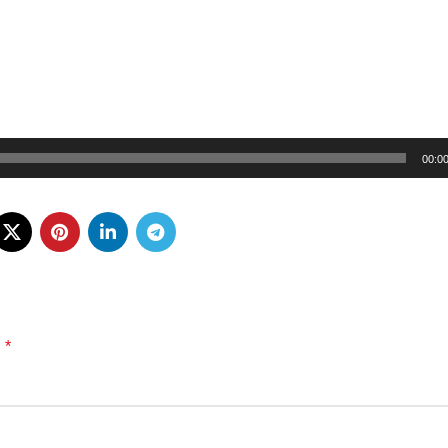
00:0
*
d