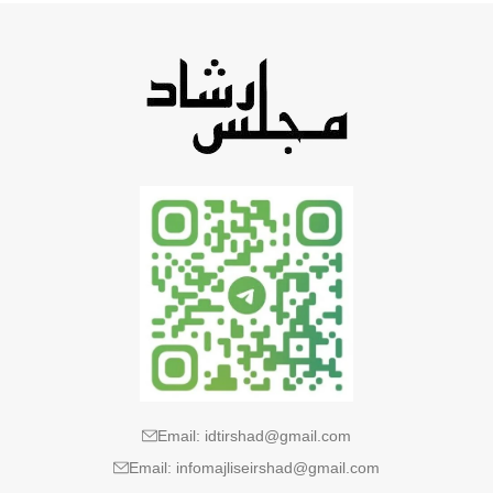
Email: idtirshad@gmail.com
Email: infomajliseirshad@gmail.com