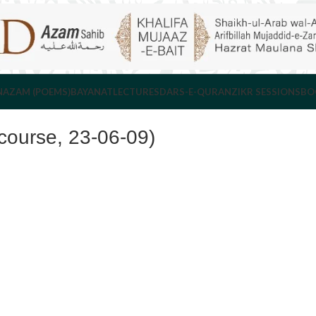
NAZAM (POEMS)
BAYANAT
LECTURES
DARS-E-QURAN
ZIKR SESSIONS
BO
ourse, 23-06-09)