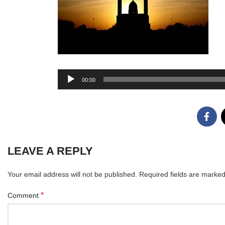
Audio
00:00
Player
LEAVE A REPLY
Your email address will not be published.
Required fields are marke
*
Comment