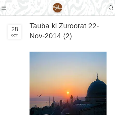
Tauba ki Zuroorat 22-
28
Nov-2014 (2)
OCT