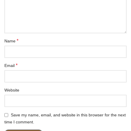
*
Name
*
Email
Website
Save my name, email, and website in this browser for the next
time I comment.