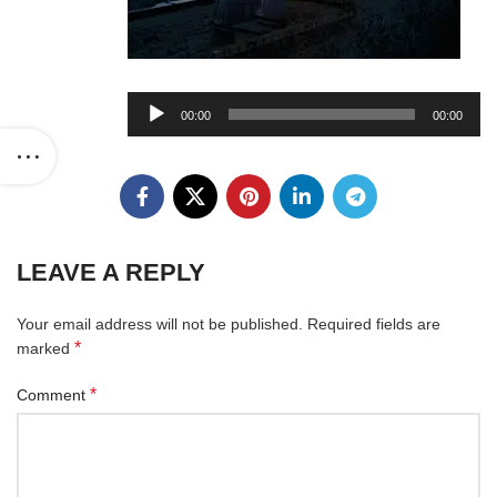
Audio
00:00
00:00
Player
LEAVE A REPLY
Your email address will not be published.
Required fields are
*
marked
*
Comment