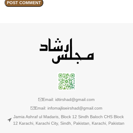
Email: idtirshad@gmail.com
Email: infomajliseirshad@gmail.com
Jamia Ashraf ul Madaris, Block 12 Sindh Baloch CHS Block
12 Karachi, Karachi City, Sindh, Pakistan, Karachi, Pakistan