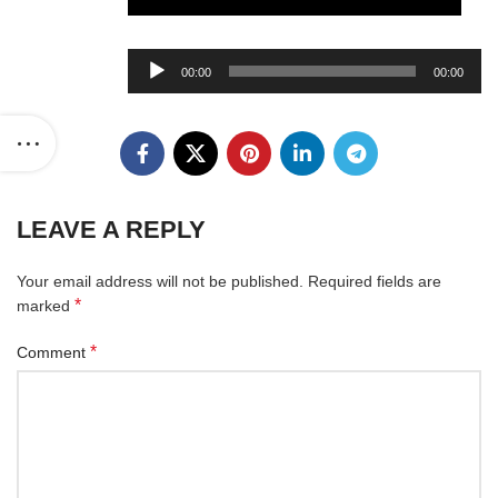
Audio
00:00
00:00
Player
LEAVE A REPLY
Your email address will not be published.
Required fields are
*
marked
*
Comment