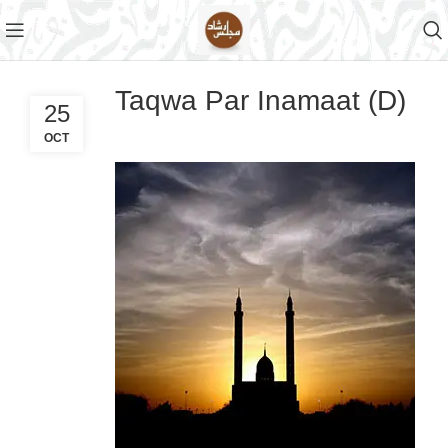
Taqwa Par Inamaat (D)
25
OCT