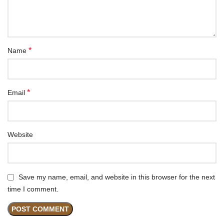
*
Name
*
Email
Website
Save my name, email, and website in this browser for the next
time I comment.