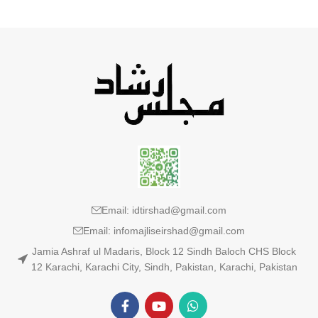
Email: idtirshad@gmail.com
Email: infomajliseirshad@gmail.com
Jamia Ashraf ul Madaris, Block 12 Sindh Baloch CHS Block
12 Karachi, Karachi City, Sindh, Pakistan, Karachi, Pakistan