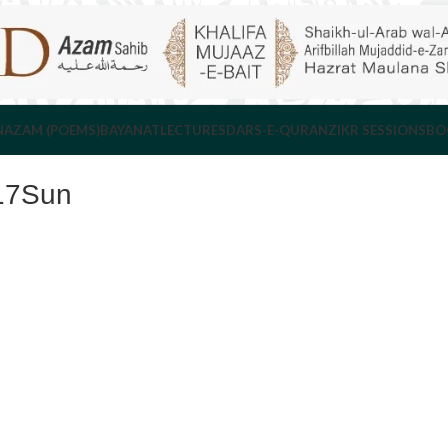
NAZAM (POEMS)
BAYANAT
LECTURES
DARS-E-QURAN
ZIKR SESSIONS
BO
17Sun