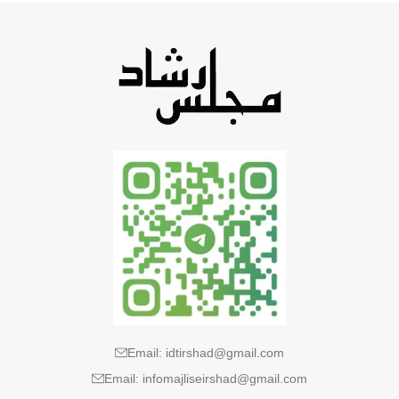
Email: idtirshad@gmail.com
Email: infomajliseirshad@gmail.com