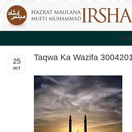
HOME
Taqwa Ka Wazifa 300420
25
OCT