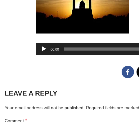
Audio
00:00
Player
LEAVE A REPLY
Your email address will not be published.
Required fields are marke
*
Comment