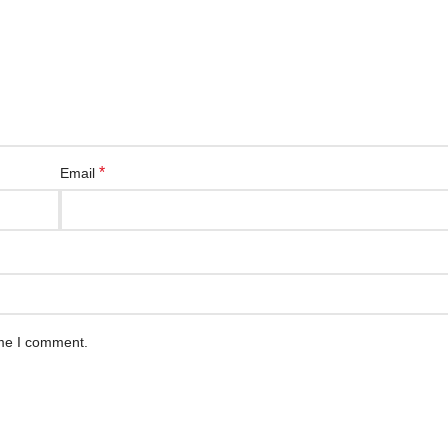
*
Email
ime I comment.