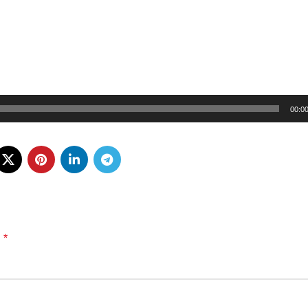
00:0
*
d