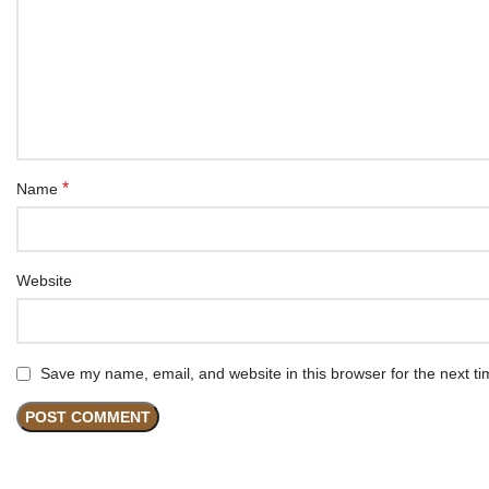
*
Name
Website
Save my name, email, and website in this browser for the next t