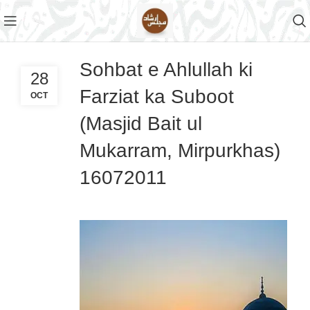
Sohbat e Ahlullah ki
28
Farziat ka Suboot
OCT
(Masjid Bait ul
Mukarram, Mirpurkhas)
16072011