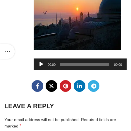
Audio
00:00
00:00
Player
LEAVE A REPLY
Your email address will not be published.
Required fields are
*
marked