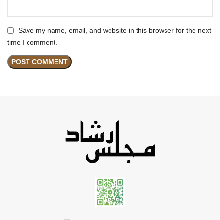
Save my name, email, and website in this browser for the next
time I comment.