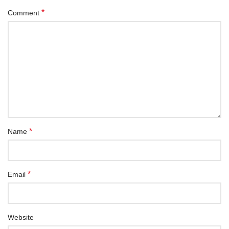
*
Comment
*
Name
*
Email
Website