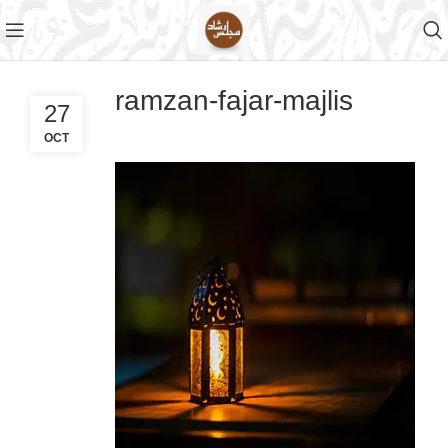
ramzan-fajar-majlis
27
OCT