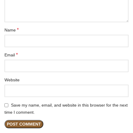
*
Name
*
Email
Website
Save my name, email, and website in this browser for the next
time I comment.