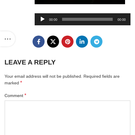
Audio
00:00
00:00
Player
LEAVE A REPLY
Your email address will not be published.
Required fields are
*
marked
*
Comment