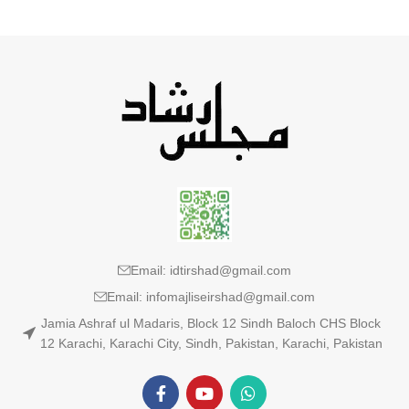
Email: idtirshad@gmail.com
Email: infomajliseirshad@gmail.com
Jamia Ashraf ul Madaris, Block 12 Sindh Baloch CHS Block
12 Karachi, Karachi City, Sindh, Pakistan, Karachi, Pakistan