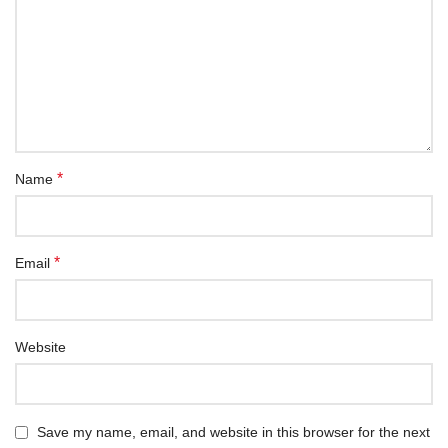
*
Name
*
Email
Website
Save my name, email, and website in this browser for the next