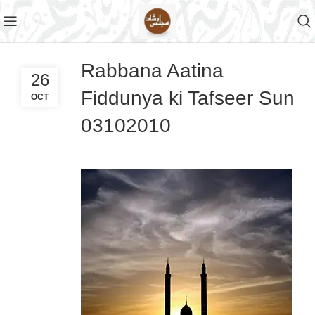
Rabbana Aatina
26
Fiddunya ki Tafseer Sun
OCT
03102010