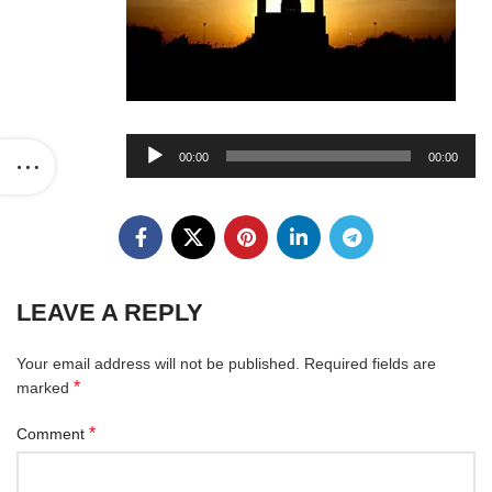
Audio
00:00
00:00
Player
LEAVE A REPLY
Your email address will not be published.
Required fields are
*
marked
*
Comment