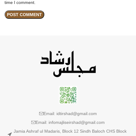
time I comment.
Email: idtirshad@gmail.com
Email: infomajliseirshad@gmail.com
Jamia Ashraf ul Madaris, Block 12 Sindh Baloch CHS Block