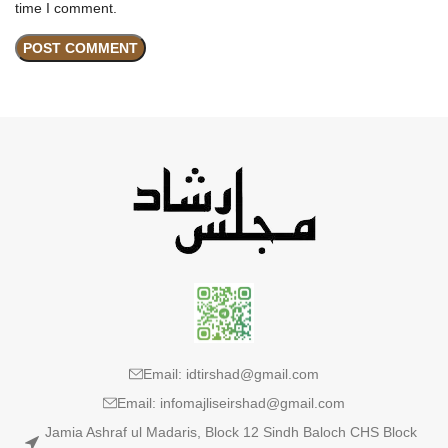
time I comment.
Email: idtirshad@gmail.com
Email: infomajliseirshad@gmail.com
Jamia Ashraf ul Madaris, Block 12 Sindh Baloch CHS Block