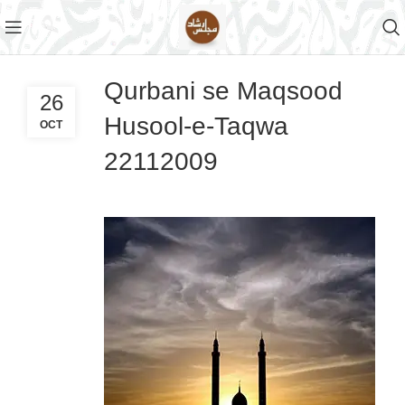
Qurbani se Maqsood
26
Husool-e-Taqwa
OCT
22112009