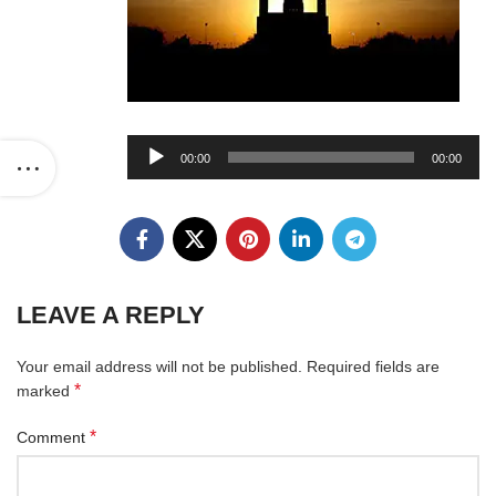
Audio
00:00
00:00
Player
LEAVE A REPLY
Your email address will not be published.
Required fields are
*
marked
*
Comment