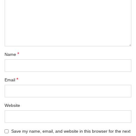
*
Name
*
Email
Website
Save my name, email, and website in this browser for the next