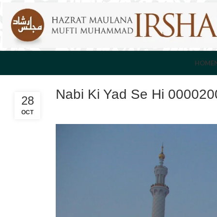
HOME
Nabi Ki Yad Se Hi 000020
28
OCT