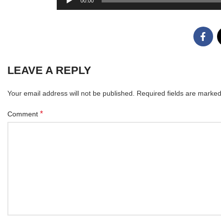
00:00
Player
LEAVE A REPLY
Your email address will not be published.
Required fields are marke
*
Comment