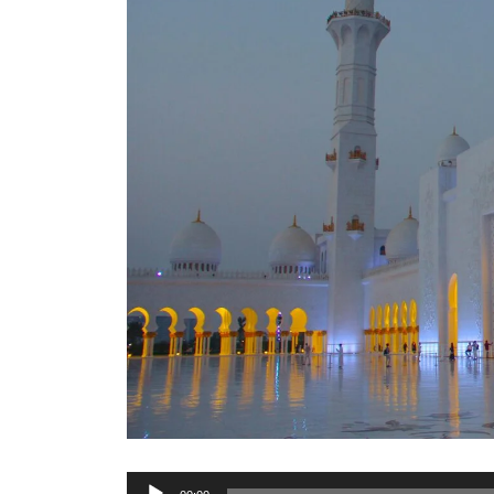
Audio