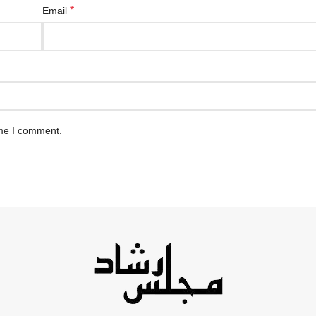
*
Email
ime I comment.