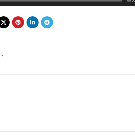
00:0
*
d