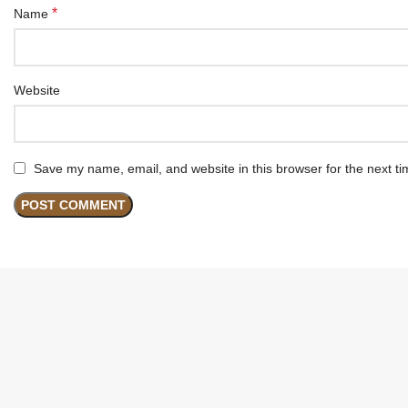
*
Name
Website
Save my name, email, and website in this browser for the next t