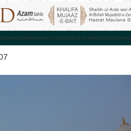
NAZAM (POEMS)
BAYANAT
LECTURES
DARS-E-QURAN
ZIKR SESSIONS
BO
07