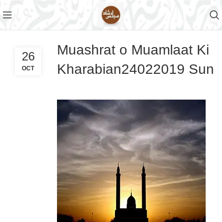
Muashrat o Muamlaat Ki
26
Kharabian24022019 Sun
OCT