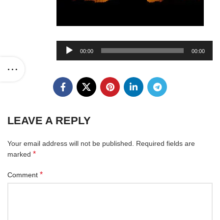
Audio
00:00
00:00
Player
LEAVE A REPLY
Your email address will not be published.
Required fields are
*
marked
*
Comment