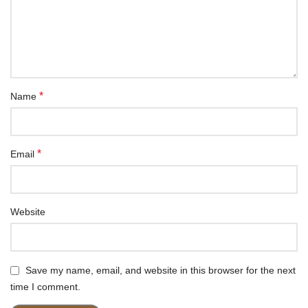
*
Name
*
Email
Website
Save my name, email, and website in this browser for the next
time I comment.