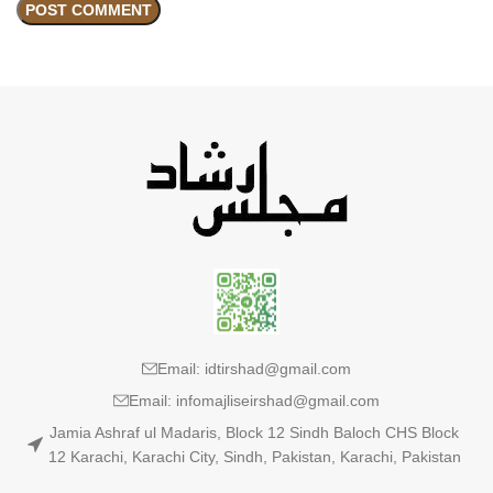
Email: idtirshad@gmail.com
Email: infomajliseirshad@gmail.com
Jamia Ashraf ul Madaris, Block 12 Sindh Baloch CHS Block
12 Karachi, Karachi City, Sindh, Pakistan, Karachi, Pakistan