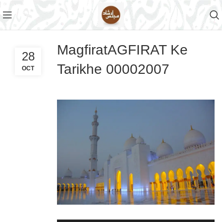
MagfiratAGFIRAT Ke
28
Tarikhe 00002007
OCT