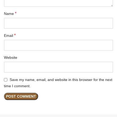
*
Name
*
Email
Website
Save my name, email, and website in this browser for the next
time I comment.