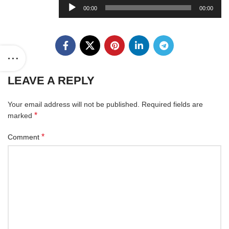
Audio
00:00
00:00
Player
LEAVE A REPLY
Your email address will not be published.
Required fields are
*
marked
*
Comment