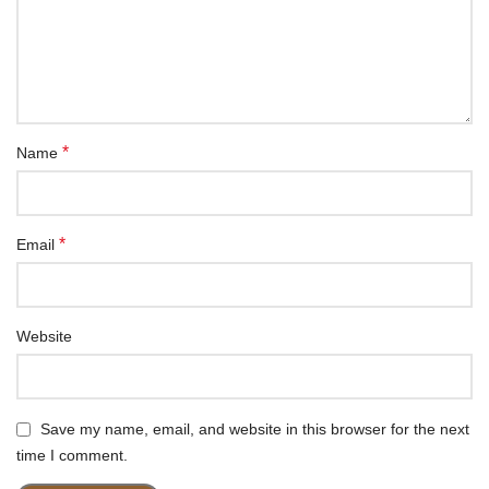
*
Name
*
Email
Website
Save my name, email, and website in this browser for the next
time I comment.