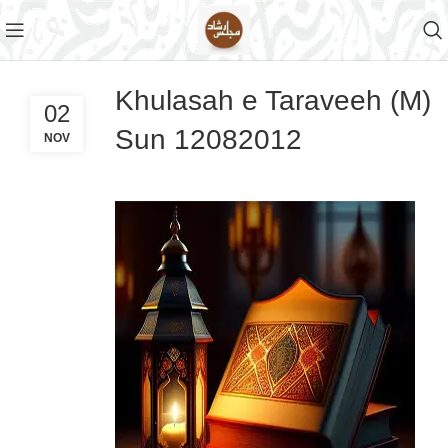
Khulasah e Taraveeh (M)
02
Sun 12082012
NOV