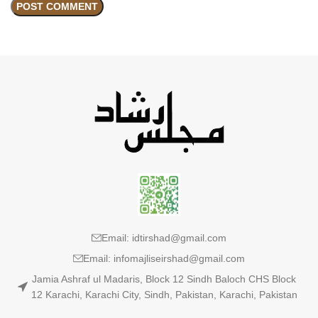
Email: idtirshad@gmail.com
Email: infomajliseirshad@gmail.com
Jamia Ashraf ul Madaris, Block 12 Sindh Baloch CHS Block
12 Karachi, Karachi City, Sindh, Pakistan, Karachi, Pakistan