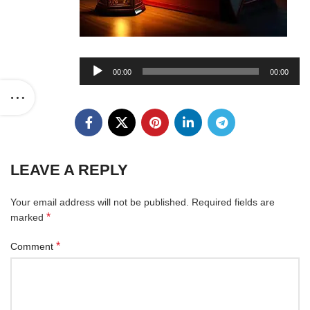
Audio
00:00
00:00
Player
LEAVE A REPLY
Your email address will not be published.
Required fields are
*
marked
*
Comment