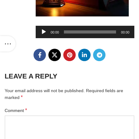
Audio
00:00
00:00
Player
LEAVE A REPLY
Your email address will not be published.
Required fields are
*
marked
*
Comment