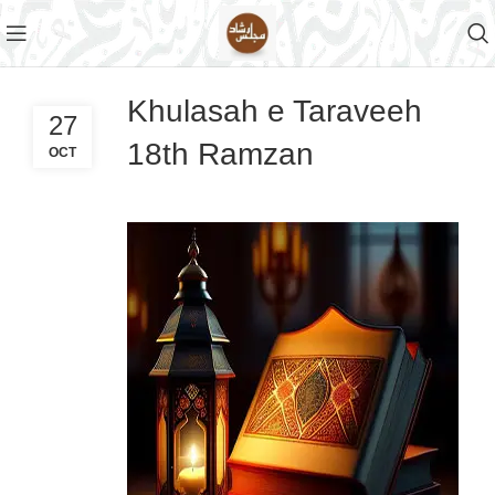
Khulasah e Taraveeh
27
18th Ramzan
OCT