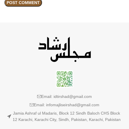
Email: idtirshad@gmail.com
Email: infomajliseirshad@gmail.com
Jamia Ashraf ul Madaris, Block 12 Sindh Baloch CHS Block
12 Karachi, Karachi City, Sindh, Pakistan, Karachi, Pakistan