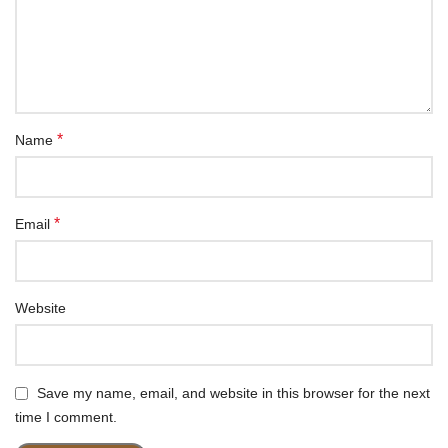
*
Name
*
Email
Website
Save my name, email, and website in this browser for the next
time I comment.