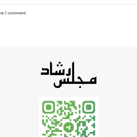
ime I comment.