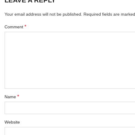
LEAVE A REPLY
Your email address will not be published.
Required fields are marke
*
Comment
*
Name
Website