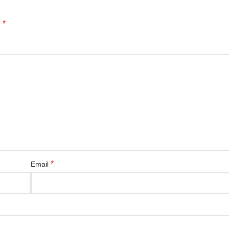
*
d
*
Email