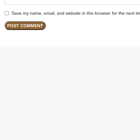
Save my name, email, and website in this browser for the next t