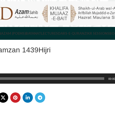
NAZAM (POEMS)
BAYANAT
LECTURES
DARS-E-QURAN
ZIKR SESSIONS
BO
amzan 1439Hijri
00:0