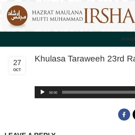
HOME
Khulasa Taraweeh 23rd R
27
OCT
Audio
00:00
Player