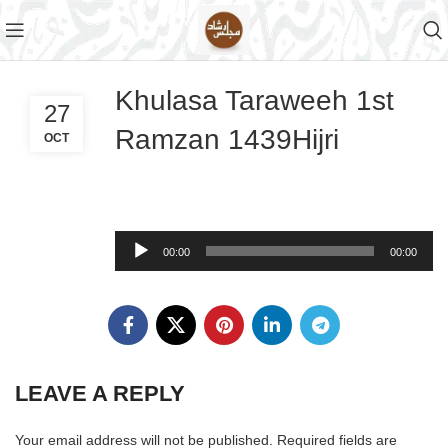
Khulasa Taraweeh 1st
27
Ramzan 1439Hijri
OCT
Audio
00:00
00:00
Player
LEAVE A REPLY
Your email address will not be published.
Required fields are