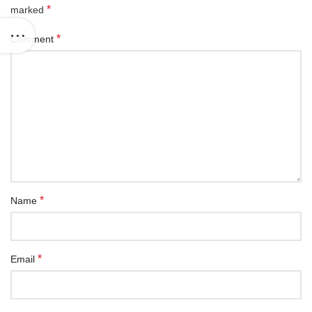
*
marked
*
Comment
*
Name
*
Email