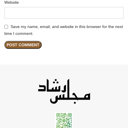
Website
Save my name, email, and website in this browser for the next
time I comment.