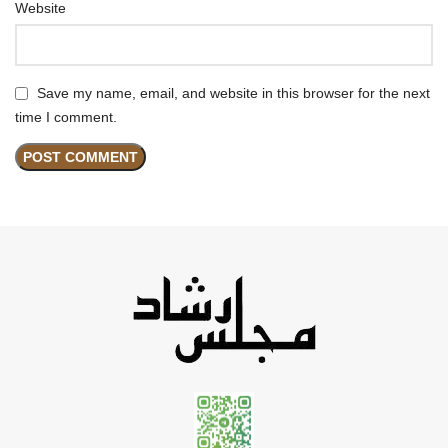
Website
Save my name, email, and website in this browser for the next
time I comment.