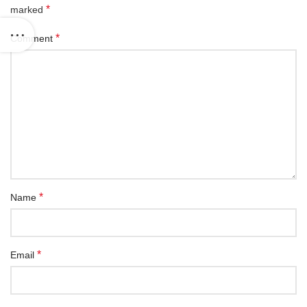
*
marked
*
Comment
*
Name
*
Email