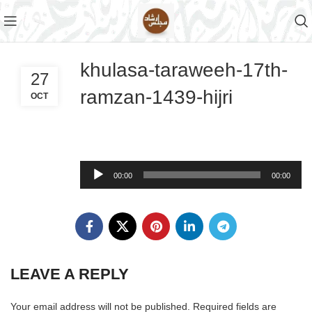
khulasa-taraweeh-17th-
27
ramzan-1439-hijri
OCT
Audio
00:00
00:00
Player
LEAVE A REPLY
Your email address will not be published.
Required fields are