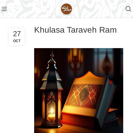
Khulasa Taraveh Ram
27
OCT