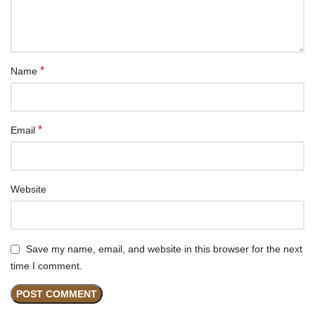
*
Name
*
Email
Website
Save my name, email, and website in this browser for the next
time I comment.