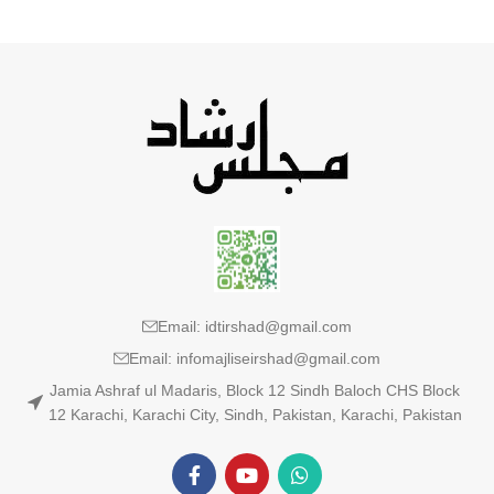
Email: idtirshad@gmail.com
Email: infomajliseirshad@gmail.com
Jamia Ashraf ul Madaris, Block 12 Sindh Baloch CHS Block
12 Karachi, Karachi City, Sindh, Pakistan, Karachi, Pakistan