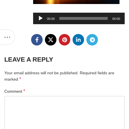
Audio
00:00
00:00
Player
LEAVE A REPLY
Your email address will not be published.
Required fields are
*
marked
*
Comment