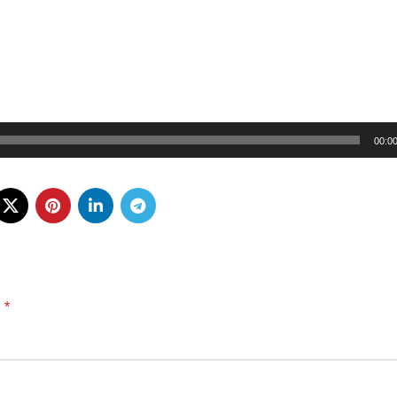
00:0
*
d