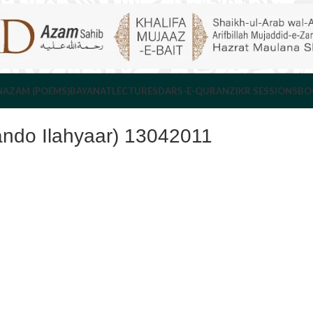
NAZAM (POEMS)
BAYANAT
LECTURES
DARS-E-QURAN
ZIKR SESSIONS
BO
ando Ilahyaar) 13042011