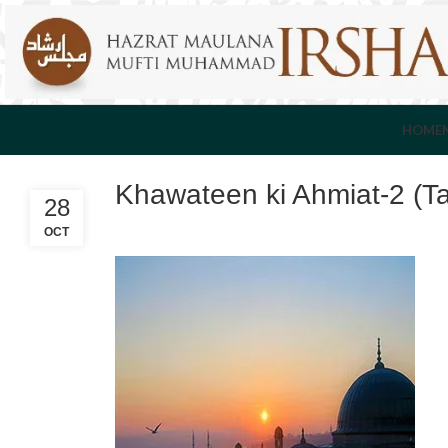
HOME
Khawateen ki Ahmiat-2 (T
28
OCT