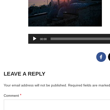
Audio
00:00
Player
LEAVE A REPLY
Your email address will not be published.
Required fields are marke
*
Comment