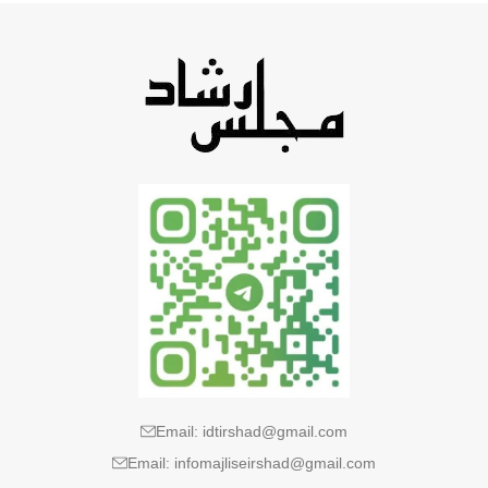
Email: idtirshad@gmail.com
Email: infomajliseirshad@gmail.com