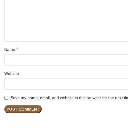
*
Name
Website
Save my name, email, and website in this browser for the next t