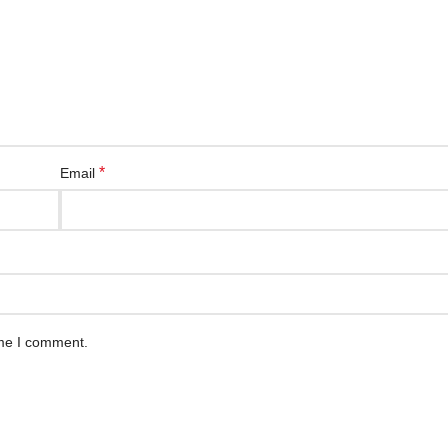
*
Email
ime I comment.