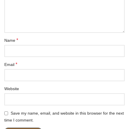
*
Name
*
Email
Website
Save my name, email, and website in this browser for the next
time I comment.