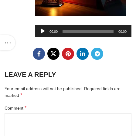
Audio
00:00
00:00
Player
LEAVE A REPLY
Your email address will not be published.
Required fields are
*
marked
*
Comment