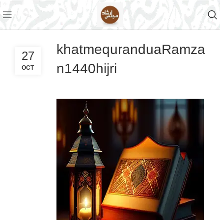
khatmequranduaRamza
27
n1440hijri
OCT