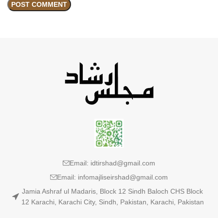
Email: idtirshad@gmail.com
Email: infomajliseirshad@gmail.com
Jamia Ashraf ul Madaris, Block 12 Sindh Baloch CHS Block
12 Karachi, Karachi City, Sindh, Pakistan, Karachi, Pakistan