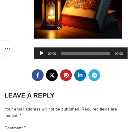
Audio
00:00
00:00
Player
LEAVE A REPLY
Your email address will not be published.
Required fields are
*
marked
*
Comment