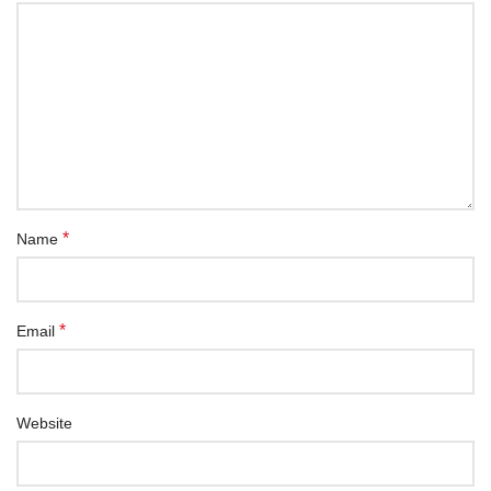
*
Name
*
Email
Website