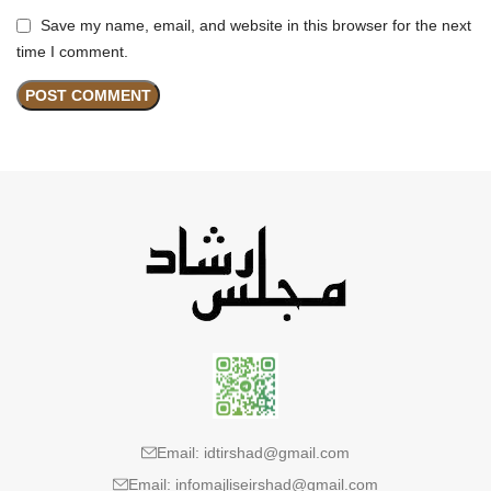
Save my name, email, and website in this browser for the next
time I comment.
Email: idtirshad@gmail.com
Email: infomajliseirshad@gmail.com