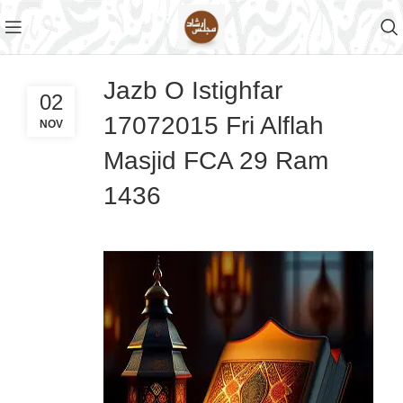
Jazb O Istighfar
02
17072015 Fri Alflah
NOV
Masjid FCA 29 Ram
1436