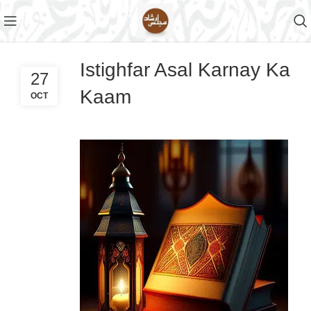
Istighfar Asal Karnay Ka
27
Kaam
OCT