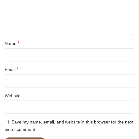
*
Name
*
Email
Website
Save my name, email, and website in this browser for the next
time I comment.