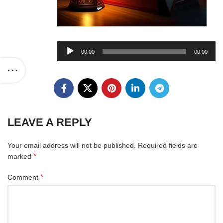
Audio
00:00
00:00
Player
LEAVE A REPLY
Your email address will not be published.
Required fields are
*
marked
*
Comment