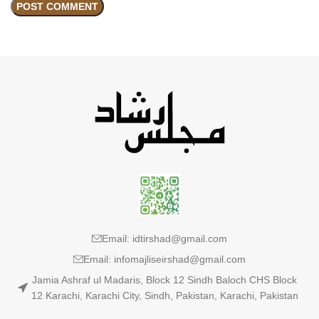
Email: idtirshad@gmail.com
Email: infomajliseirshad@gmail.com
Jamia Ashraf ul Madaris, Block 12 Sindh Baloch CHS Block
12 Karachi, Karachi City, Sindh, Pakistan, Karachi, Pakistan