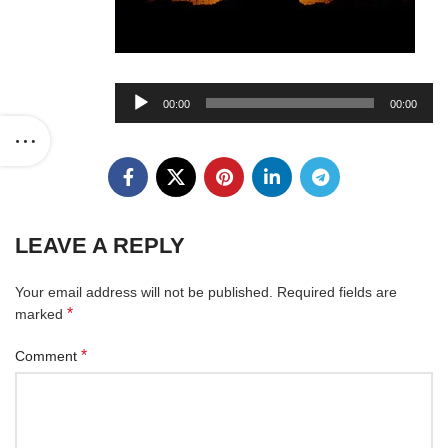
Audio
00:00
00:00
Player
LEAVE A REPLY
Your email address will not be published.
Required fields are
*
marked
*
Comment