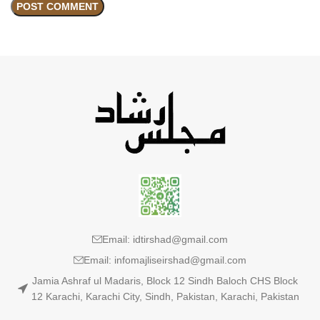
Email: idtirshad@gmail.com
Email: infomajliseirshad@gmail.com
Jamia Ashraf ul Madaris, Block 12 Sindh Baloch CHS Block
12 Karachi, Karachi City, Sindh, Pakistan, Karachi, Pakistan