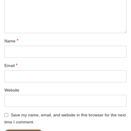
*
Name
*
Email
Website
Save my name, email, and website in this browser for the next
time I comment.