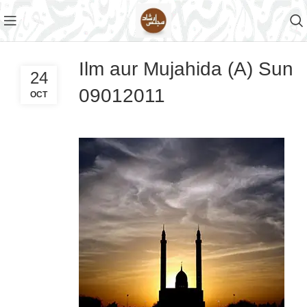
Ilm aur Mujahida (A) Sun
24
09012011
OCT