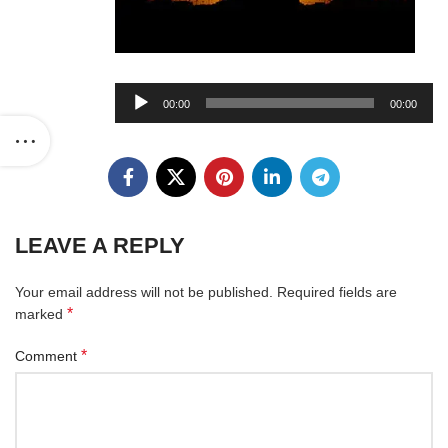
Audio
00:00
00:00
Player
LEAVE A REPLY
Your email address will not be published.
Required fields are
*
marked
*
Comment