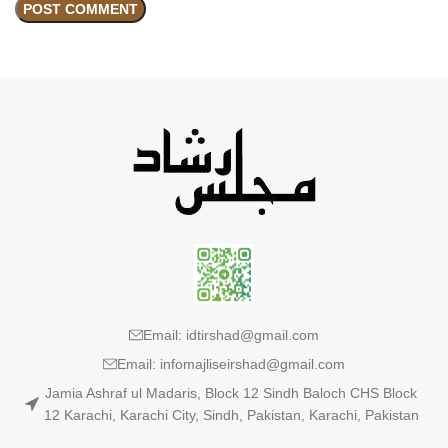
Email: idtirshad@gmail.com
Email: infomajliseirshad@gmail.com
Jamia Ashraf ul Madaris, Block 12 Sindh Baloch CHS Block
12 Karachi, Karachi City, Sindh, Pakistan, Karachi, Pakistan