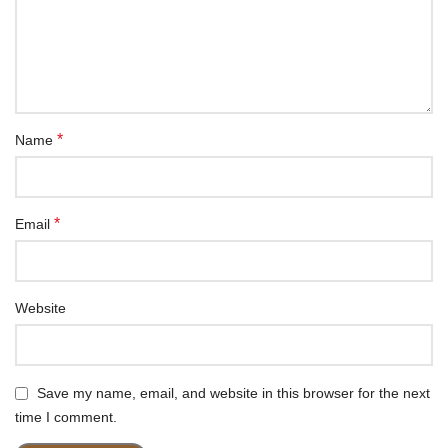
*
Name
*
Email
Website
Save my name, email, and website in this browser for the next
time I comment.