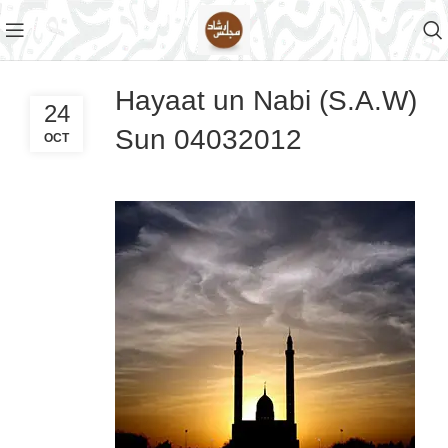
Hayaat un Nabi (S.A.W)
24
Sun 04032012
OCT