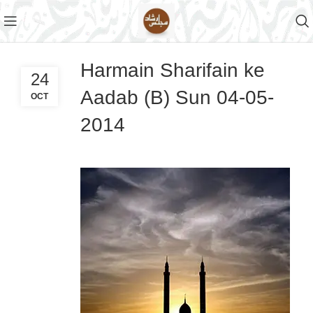
Harmain Sharifain ke
24
Aadab (B) Sun 04-05-
OCT
2014