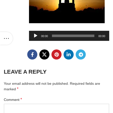
Audio
00:00
00:00
Player
LEAVE A REPLY
Your email address will not be published.
Required fields are
*
marked
*
Comment