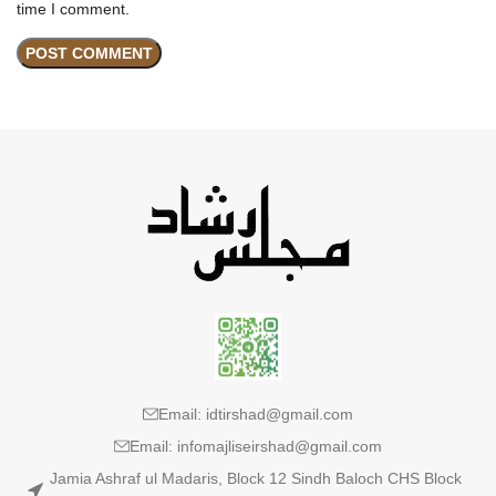
time I comment.
Email: idtirshad@gmail.com
Email: infomajliseirshad@gmail.com
Jamia Ashraf ul Madaris, Block 12 Sindh Baloch CHS Block