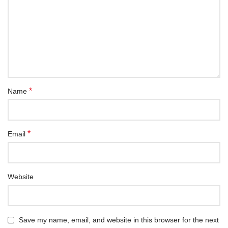
*
Name
*
Email
Website
Save my name, email, and website in this browser for the next