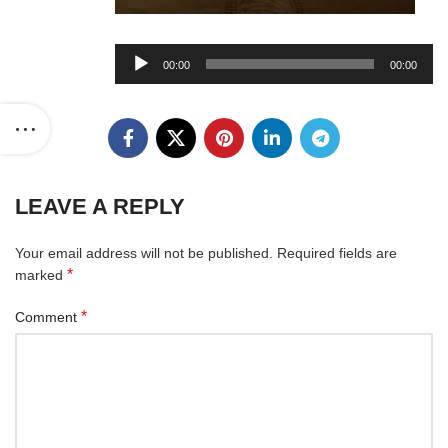
Audio
00:00
00:00
Player
LEAVE A REPLY
Your email address will not be published.
Required fields are
*
marked
*
Comment