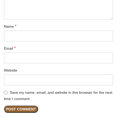
*
Name
*
Email
Website
Save my name, email, and website in this browser for the next
time I comment.