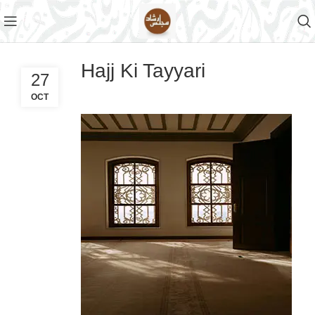
Hajj Ki Tayyari
27
OCT