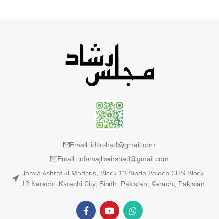
Email: idtirshad@gmail.com
Email: infomajliseirshad@gmail.com
Jamia Ashraf ul Madaris, Block 12 Sindh Baloch CHS Block
12 Karachi, Karachi City, Sindh, Pakistan, Karachi, Pakistan