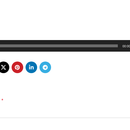
00:0
*
d