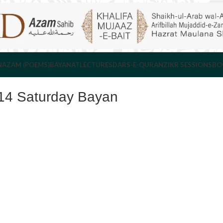
NAZAM (POEMS)
BAYANAT
LECTURES
DARS-E-QURAN
ZIKR SESSIONS
BO
14 Saturday Bayan