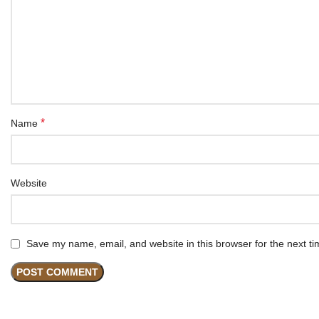
*
Name
Website
Save my name, email, and website in this browser for the next t