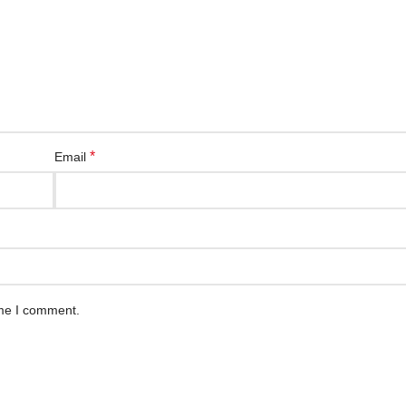
*
Email
ime I comment.