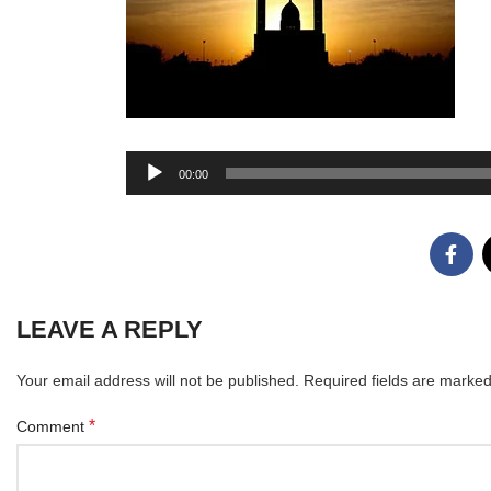
Audio
00:00
Player
LEAVE A REPLY
Your email address will not be published.
Required fields are marke
*
Comment