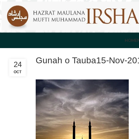
HOME
Gunah o Tauba15-Nov-20
24
OCT