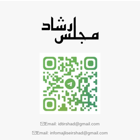
Email: idtirshad@gmail.com
Email: infomajliseirshad@gmail.com