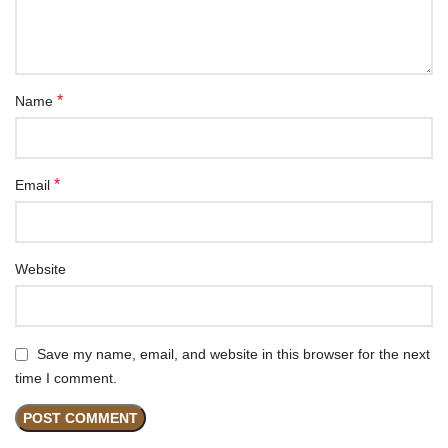
*
Name
*
Email
Website
Save my name, email, and website in this browser for the next
time I comment.