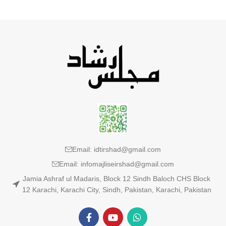
Email: idtirshad@gmail.com
Email: infomajliseirshad@gmail.com
Jamia Ashraf ul Madaris, Block 12 Sindh Baloch CHS Block
12 Karachi, Karachi City, Sindh, Pakistan, Karachi, Pakistan