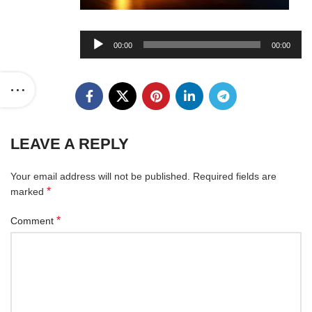
Audio
00:00
00:00
Player
LEAVE A REPLY
Your email address will not be published.
Required fields are
*
marked
*
Comment