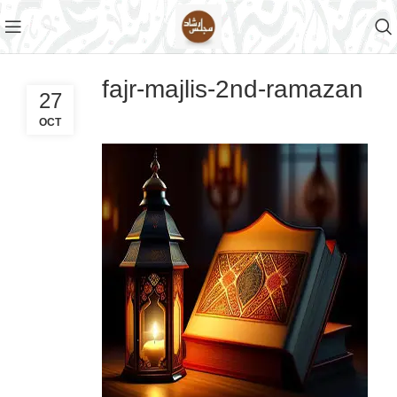
fajr-majlis-2nd-ramazan
27
OCT