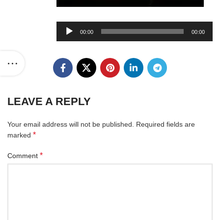
Audio
00:00
00:00
Player
LEAVE A REPLY
Your email address will not be published.
Required fields are
*
marked
*
Comment