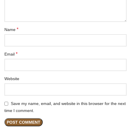
*
Name
*
Email
Website
Save my name, email, and website in this browser for the next
time I comment.