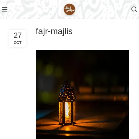
fajr-majlis
27
OCT