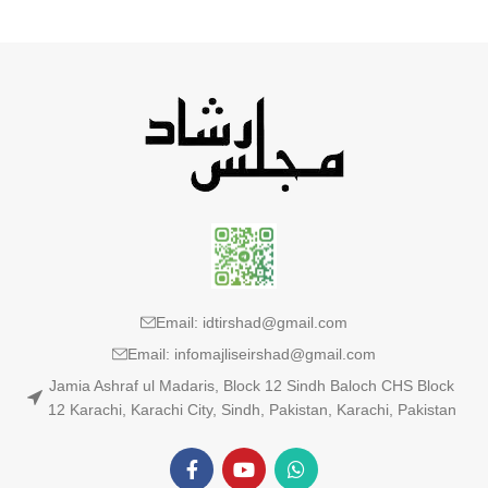
Email: idtirshad@gmail.com
Email: infomajliseirshad@gmail.com
Jamia Ashraf ul Madaris, Block 12 Sindh Baloch CHS Block
12 Karachi, Karachi City, Sindh, Pakistan, Karachi, Pakistan