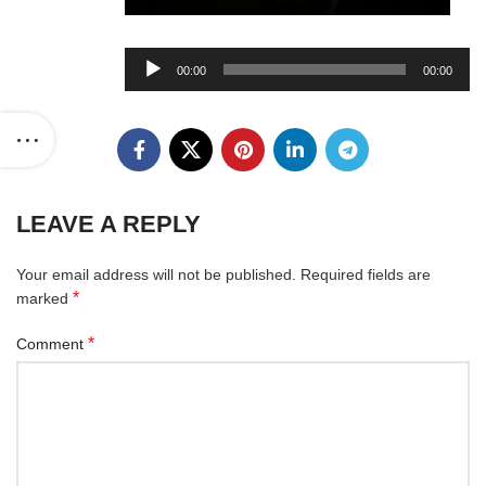
Audio
00:00
00:00
Player
LEAVE A REPLY
Your email address will not be published.
Required fields are
*
marked
*
Comment