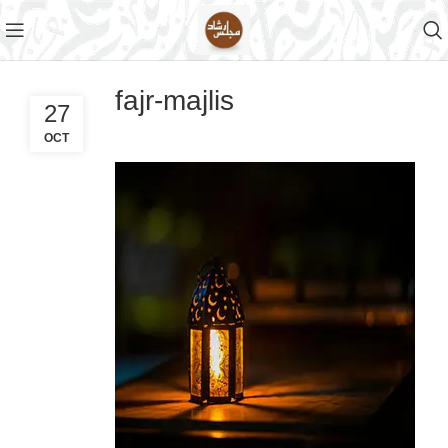
fajr-majlis
27
OCT