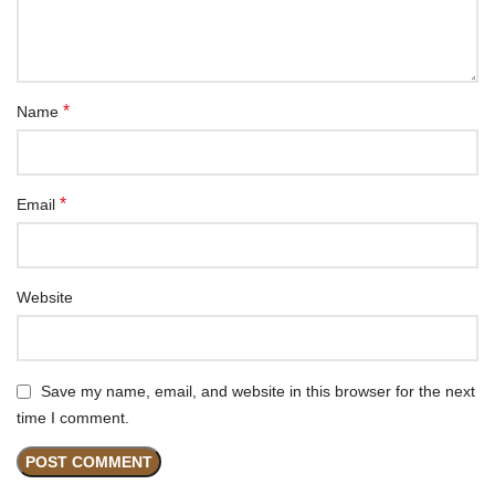
*
Name
*
Email
Website
Save my name, email, and website in this browser for the next
time I comment.