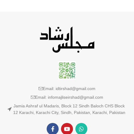
Email: idtirshad@gmail.com
Email: infomajliseirshad@gmail.com
Jamia Ashraf ul Madaris, Block 12 Sindh Baloch CHS Block
12 Karachi, Karachi City, Sindh, Pakistan, Karachi, Pakistan