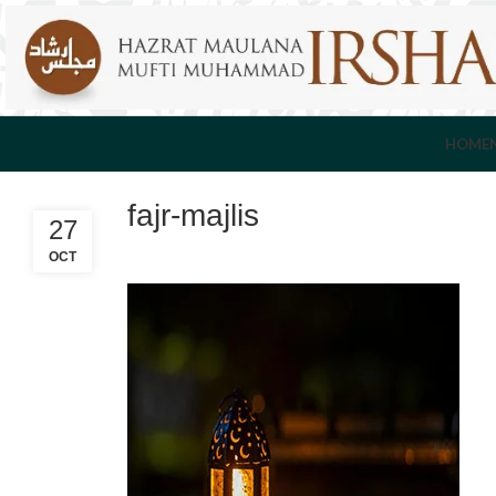
HOME
fajr-majlis
27
OCT