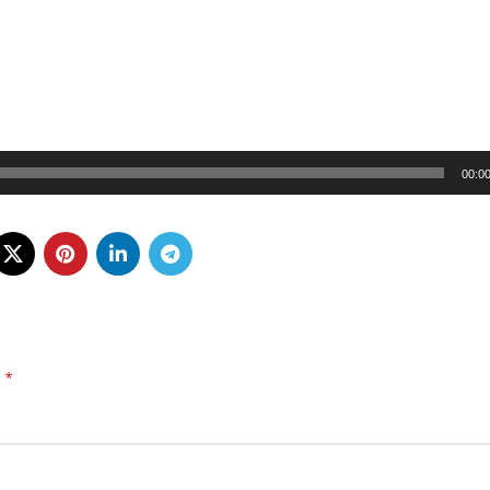
00:0
*
d