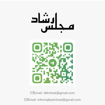
Email: idtirshad@gmail.com
Email: infomajliseirshad@gmail.com