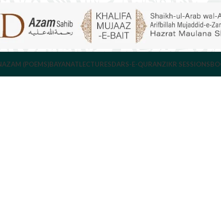
NAZAM (POEMS)
BAYANAT
LECTURES
DARS-E-QURAN
ZIKR SESSIONS
BO