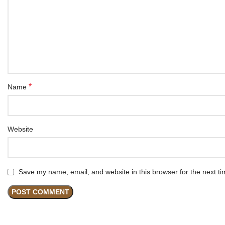
*
Name
Website
Save my name, email, and website in this browser for the next t