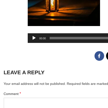
Audio
00:00
Player
LEAVE A REPLY
Your email address will not be published.
Required fields are marke
*
Comment