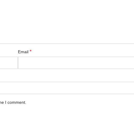
*
Email
ime I comment.