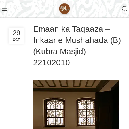
Emaan ka Taqaaza –
29
Inkaar e Mushahada (B)
OCT
(Kubra Masjid)
22102010