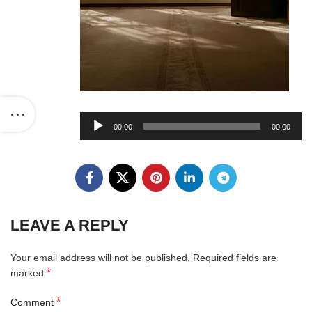
Audio
00:00
00:00
Player
LEAVE A REPLY
Your email address will not be published.
Required fields are
*
marked
*
Comment