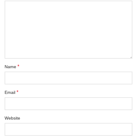
*
Name
*
Email
Website