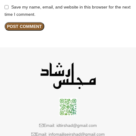
Save my name, email, and website in this browser for the next
time I comment.
Email: idtirshad@gmail.com
Email: infomajliseirshad@gmail.com