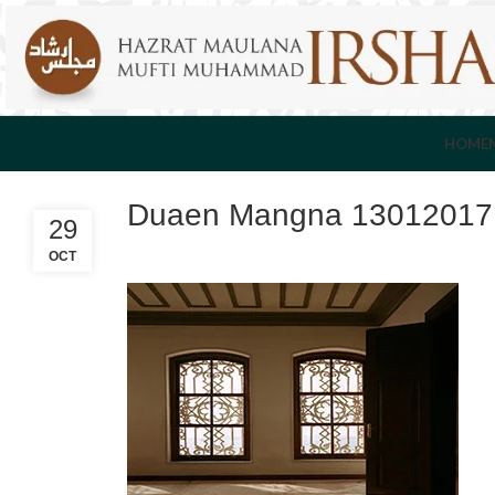
HOME
Duaen Mangna 13012017F
29
OCT