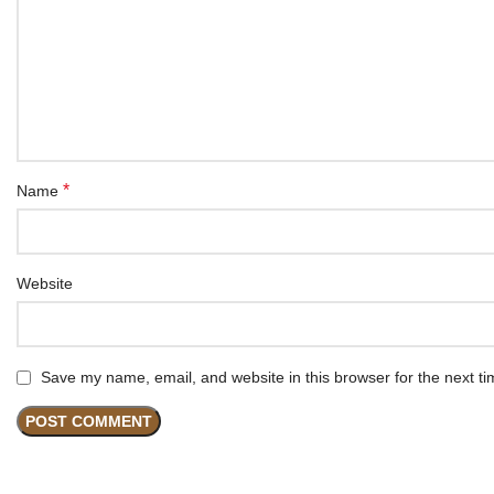
*
Name
Website
Save my name, email, and website in this browser for the next t