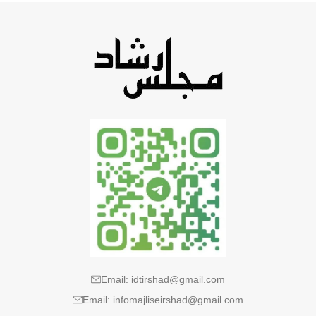
Email: idtirshad@gmail.com
Email: infomajliseirshad@gmail.com