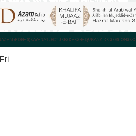
NAZAM (POEMS)
BAYANAT
LECTURES
DARS-E-QURAN
ZIKR SESSIONS
BO
ri