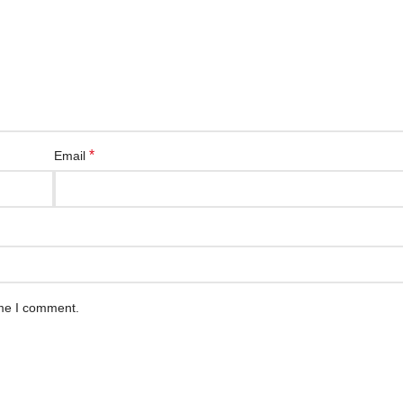
*
Email
ime I comment.