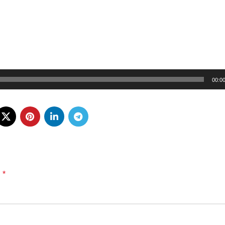
00:0
*
d