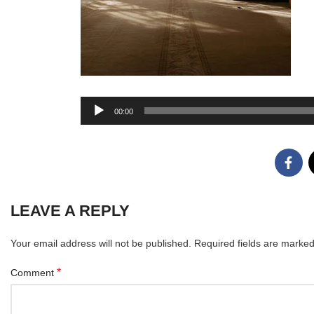
Audio
00:00
Player
LEAVE A REPLY
Your email address will not be published.
Required fields are marke
*
Comment