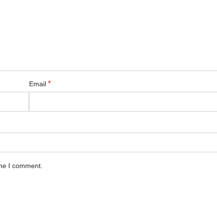
*
Email
ime I comment.