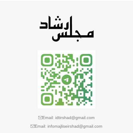
Email: idtirshad@gmail.com
Email: infomajliseirshad@gmail.com