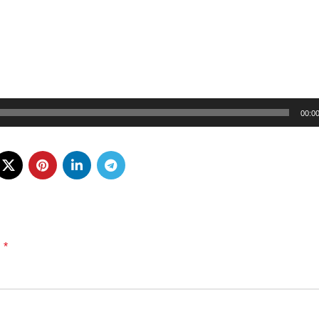
00:0
*
d