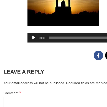
Audio
00:00
Player
LEAVE A REPLY
Your email address will not be published.
Required fields are marke
*
Comment