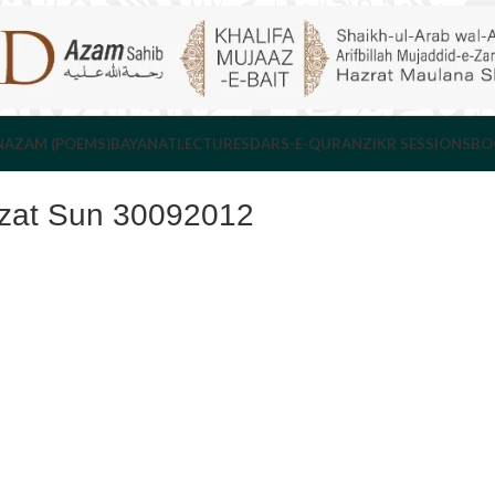
NAZAM (POEMS)
BAYANAT
LECTURES
DARS-E-QURAN
ZIKR SESSIONS
BO
azat Sun 30092012