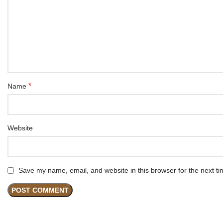
*
Name
Website
Save my name, email, and website in this browser for the next t