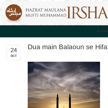
HOME
Dua main Balaoun se Hif
24
OCT