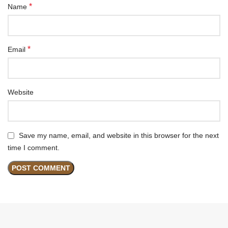
*
Name
*
Email
Website
Save my name, email, and website in this browser for the next
time I comment.