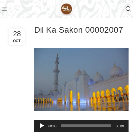
Dil Ka Sakon 00002007
28
OCT
Audio
00:00
00:00
Player