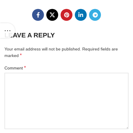
LEAVE A REPLY
Your email address will not be published.
Required fields are
*
marked
*
Comment