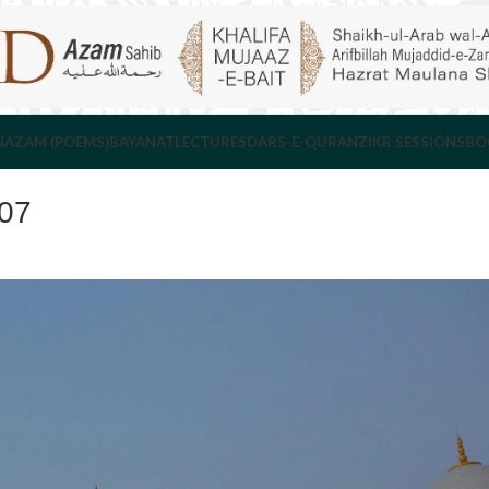
NAZAM (POEMS)
BAYANAT
LECTURES
DARS-E-QURAN
ZIKR SESSIONS
BO
007