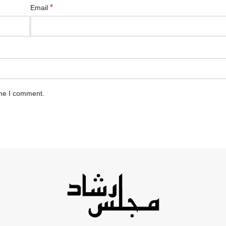
*
Email
ime I comment.