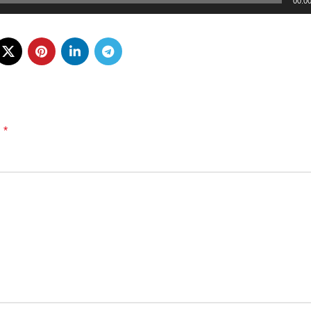
00:0
*
d