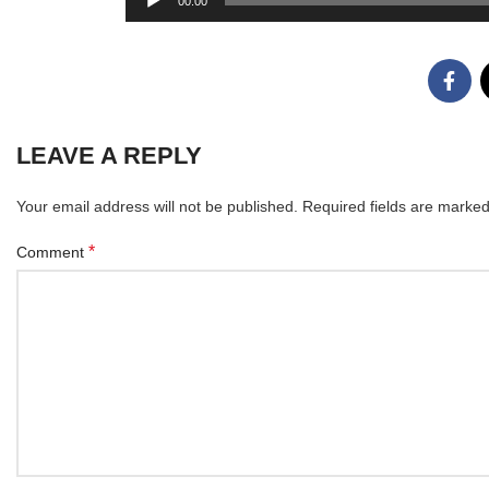
00:00
Player
LEAVE A REPLY
Your email address will not be published.
Required fields are marke
*
Comment