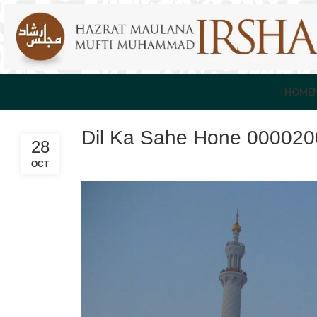
HOME
Dil Ka Sahe Hone 00002
28
OCT