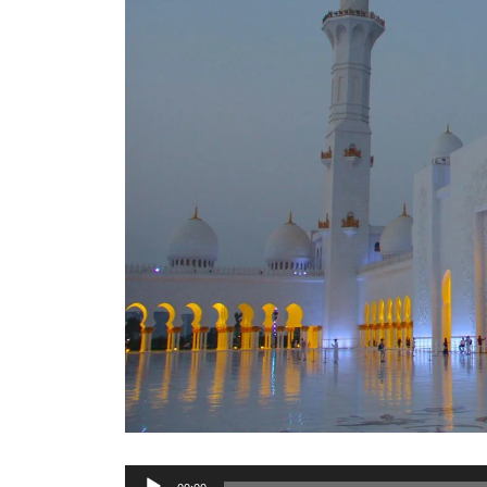
Audio