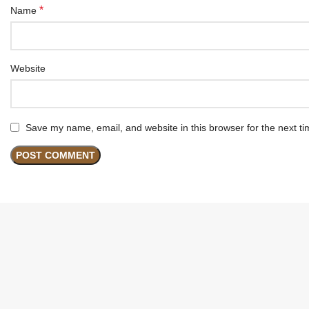
*
Name
Website
Save my name, email, and website in this browser for the next t