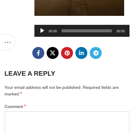
Audio
00:00
00:00
Player
LEAVE A REPLY
Your email address will not be published.
Required fields are
*
marked
*
Comment