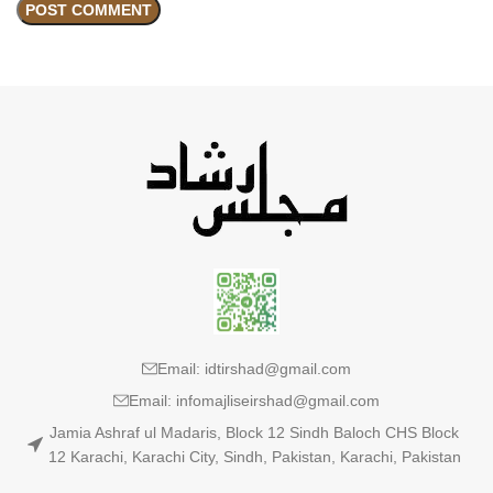
Email: idtirshad@gmail.com
Email: infomajliseirshad@gmail.com
Jamia Ashraf ul Madaris, Block 12 Sindh Baloch CHS Block
12 Karachi, Karachi City, Sindh, Pakistan, Karachi, Pakistan