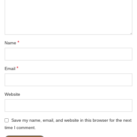
*
Name
*
Email
Website
Save my name, email, and website in this browser for the next
time I comment.