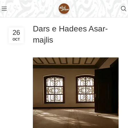
Dars e Hadees Asar-
26
majlis
OCT