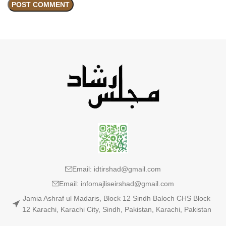
Email: idtirshad@gmail.com
Email: infomajliseirshad@gmail.com
Jamia Ashraf ul Madaris, Block 12 Sindh Baloch CHS Block
12 Karachi, Karachi City, Sindh, Pakistan, Karachi, Pakistan