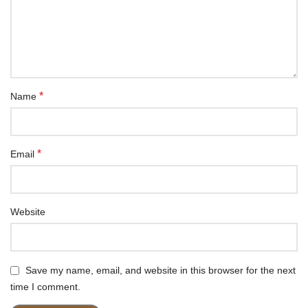
*
Name
*
Email
Website
Save my name, email, and website in this browser for the next
time I comment.