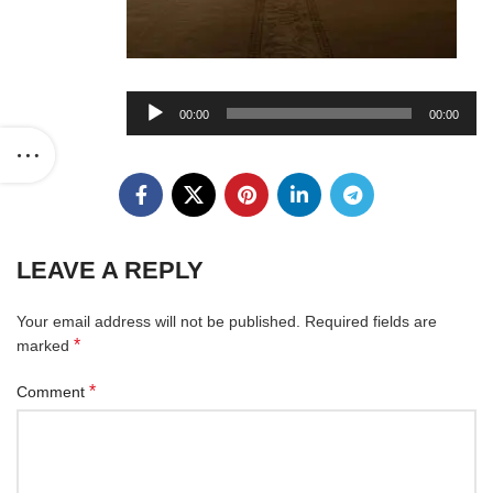
Audio
00:00
00:00
Player
LEAVE A REPLY
Your email address will not be published.
Required fields are
*
marked
*
Comment