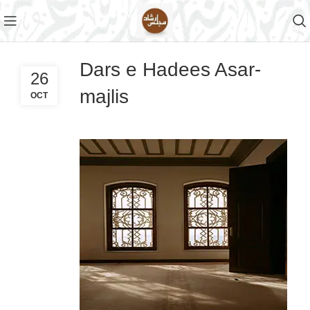
Dars e Hadees Asar-
26
majlis
OCT