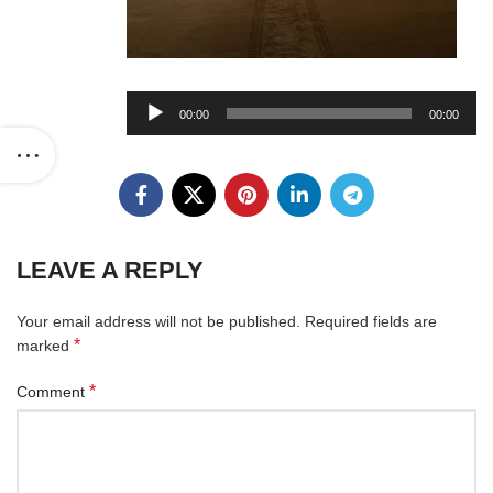
Audio
00:00
00:00
Player
LEAVE A REPLY
Your email address will not be published.
Required fields are
*
marked
*
Comment