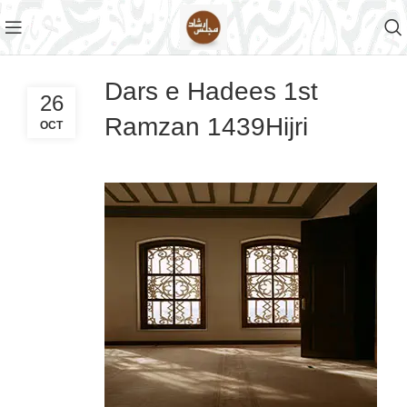
Dars e Hadees 1st
26
Ramzan 1439Hijri
OCT