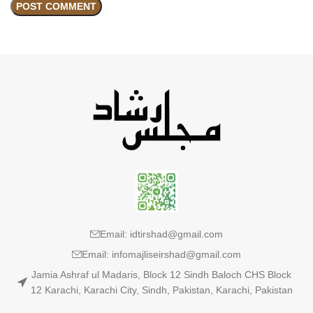
Email: idtirshad@gmail.com
Email: infomajliseirshad@gmail.com
Jamia Ashraf ul Madaris, Block 12 Sindh Baloch CHS Block
12 Karachi, Karachi City, Sindh, Pakistan, Karachi, Pakistan