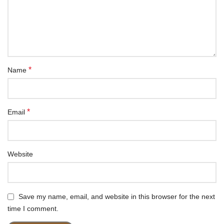
*
Name
*
Email
Website
Save my name, email, and website in this browser for the next
time I comment.