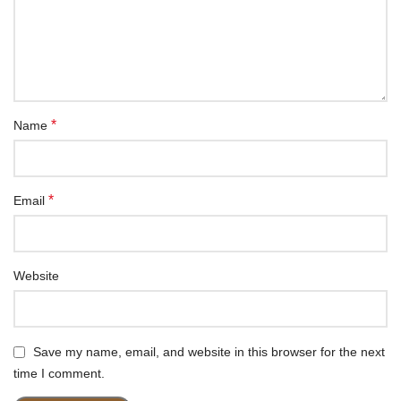
*
Name
*
Email
Website
Save my name, email, and website in this browser for the next
time I comment.