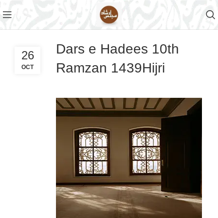
Dars e Hadees 10th
26
Ramzan 1439Hijri
OCT