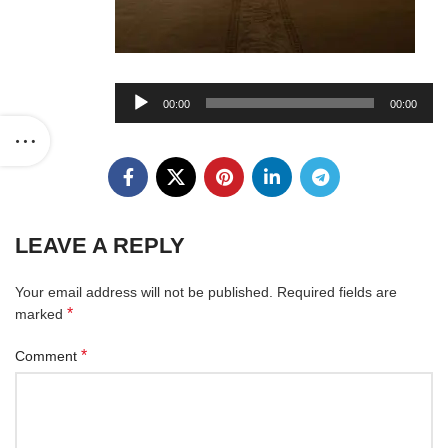
Audio
00:00
00:00
Player
LEAVE A REPLY
Your email address will not be published.
Required fields are
*
marked
*
Comment