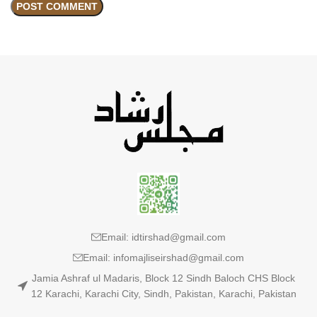
Email: idtirshad@gmail.com
Email: infomajliseirshad@gmail.com
Jamia Ashraf ul Madaris, Block 12 Sindh Baloch CHS Block
12 Karachi, Karachi City, Sindh, Pakistan, Karachi, Pakistan