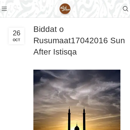
Biddat o
26
Rusumaat17042016 Sun
OCT
After Istisqa