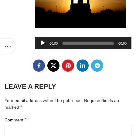
Audio
00:00
00:00
Player
LEAVE A REPLY
Your email address will not be published.
Required fields are
*
marked
*
Comment