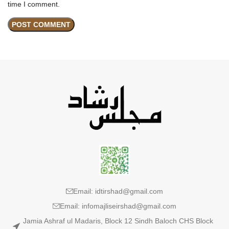
time I comment.
Email: idtirshad@gmail.com
Email: infomajliseirshad@gmail.com
Jamia Ashraf ul Madaris, Block 12 Sindh Baloch CHS Block