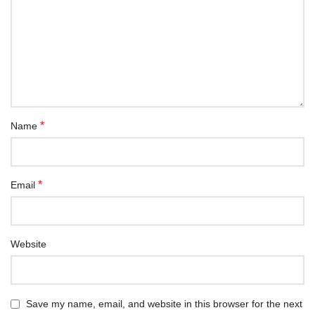
*
Name
*
Email
Website
Save my name, email, and website in this browser for the next