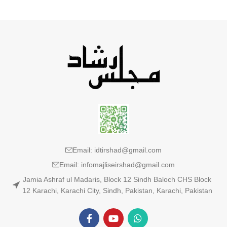
Email: idtirshad@gmail.com
Email: infomajliseirshad@gmail.com
Jamia Ashraf ul Madaris, Block 12 Sindh Baloch CHS Block
12 Karachi, Karachi City, Sindh, Pakistan, Karachi, Pakistan