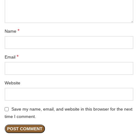
*
Name
*
Email
Website
Save my name, email, and website in this browser for the next
time I comment.