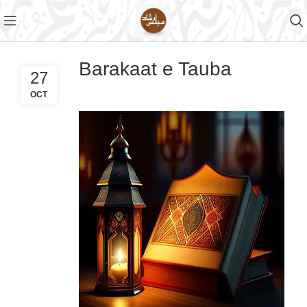
Barakaat e Tauba
27
OCT