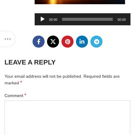
Audio
00:00
00:00
Player
LEAVE A REPLY
Your email address will not be published.
Required fields are
*
marked
*
Comment