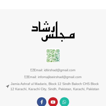
Email: idtirshad@gmail.com
Email: infomajliseirshad@gmail.com
Jamia Ashraf ul Madaris, Block 12 Sindh Baloch CHS Block
12 Karachi, Karachi City, Sindh, Pakistan, Karachi, Pakistan