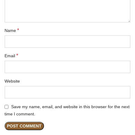
*
Name
*
Email
Website
Save my name, email, and website in this browser for the next
time I comment.