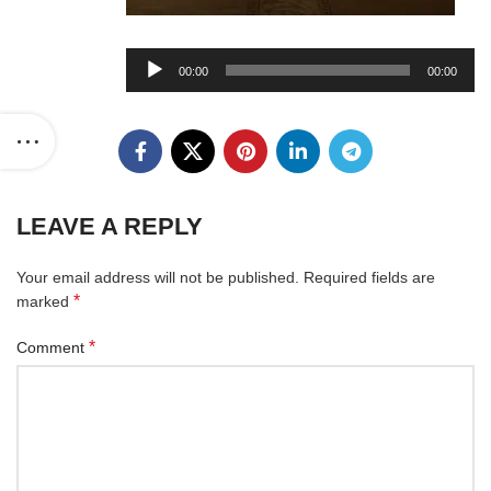
Audio
00:00
00:00
Player
LEAVE A REPLY
Your email address will not be published.
Required fields are
*
marked
*
Comment