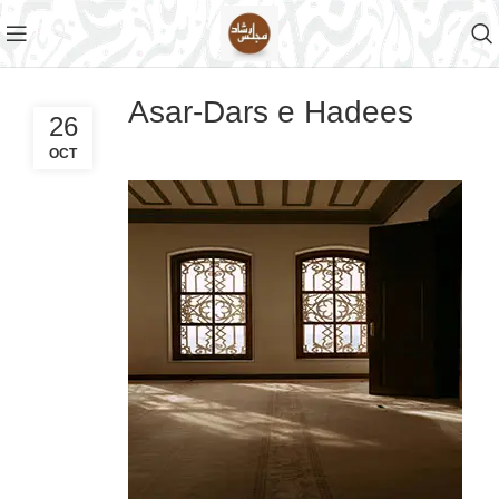
Asar-Dars e Hadees
26
OCT